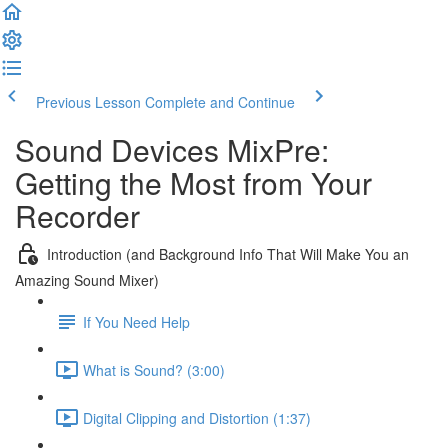
Previous Lesson
Complete and Continue
Sound Devices MixPre:
Getting the Most from Your
Recorder
Introduction (and Background Info That Will Make You an
Amazing Sound Mixer)
If You Need Help
What is Sound? (3:00)
Digital Clipping and Distortion (1:37)