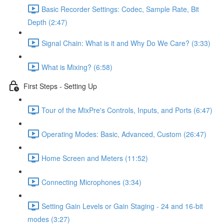
Basic Recorder Settings: Codec, Sample Rate, Bit
Depth (2:47)
Signal Chain: What is it and Why Do We Care? (3:33)
What is Mixing? (6:58)
First Steps - Setting Up
Tour of the MixPre's Controls, Inputs, and Ports (6:47)
Operating Modes: Basic, Advanced, Custom (26:47)
Home Screen and Meters (11:52)
Connecting Microphones (3:34)
Setting Gain Levels or Gain Staging - 24 and 16-bit
modes (3:27)