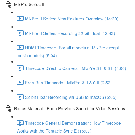
MixPre Series II
MixPre II Series: New Features Overview (14:39)
MixPre II Series: Recording 32-bit Float (12:43)
HDMI Timecode (For all models of MixPre except
music models) (5:04)
Timecode Direct to Camera - MixPre-3 II & 6 II (4:00)
Free Run Timecode - MixPre-3 II & 6 II (6:52)
32-bit Float Recording via USB to macOS (5:05)
Bonus Material - From Previous Sound for Video Sessions
Timecode General Demonstration: How Timecode
Works with the Tentacle Sync E (15:07)