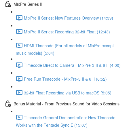
MixPre Series II
MixPre II Series: New Features Overview (14:39)
MixPre II Series: Recording 32-bit Float (12:43)
HDMI Timecode (For all models of MixPre except
music models) (5:04)
Timecode Direct to Camera - MixPre-3 II & 6 II (4:00)
Free Run Timecode - MixPre-3 II & 6 II (6:52)
32-bit Float Recording via USB to macOS (5:05)
Bonus Material - From Previous Sound for Video Sessions
Timecode General Demonstration: How Timecode
Works with the Tentacle Sync E (15:07)