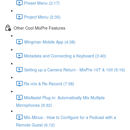
Preset Menu (2:17)
Project Menu (2:35)
Other Cool MixPre Features
Wingman Mobile App (4:38)
Metadata and Connecting a Keyboard (3:40)
Setting up a Camera Return - MixPre-10T & 10II (5:16)
Re-mix & Re-Record (7:38)
MixAssist Plug-in: Automatically Mix Multiple
Microphones (9:32)
Mix-Minus - How to Configure for a Podcast with a
Remote Guest (6:12)