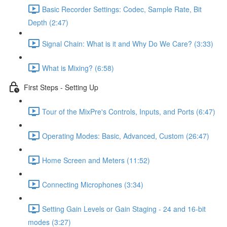
Basic Recorder Settings: Codec, Sample Rate, Bit
Depth (2:47)
Signal Chain: What is it and Why Do We Care? (3:33)
What is Mixing? (6:58)
First Steps - Setting Up
Tour of the MixPre's Controls, Inputs, and Ports (6:47)
Operating Modes: Basic, Advanced, Custom (26:47)
Home Screen and Meters (11:52)
Connecting Microphones (3:34)
Setting Gain Levels or Gain Staging - 24 and 16-bit
modes (3:27)