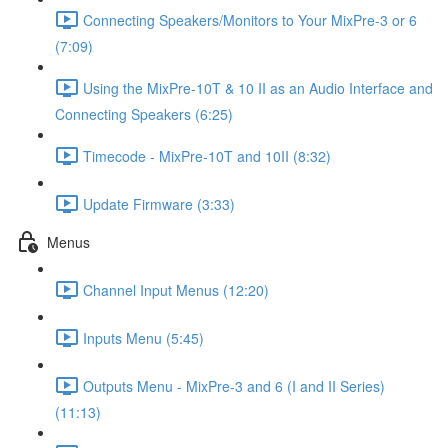
Connecting Speakers/Monitors to Your MixPre-3 or 6
(7:09)
Using the MixPre-10T & 10 II as an Audio Interface and
Connecting Speakers (6:25)
Timecode - MixPre-10T and 10II (8:32)
Update Firmware (3:33)
Menus
Channel Input Menus (12:20)
Inputs Menu (5:45)
Outputs Menu - MixPre-3 and 6 (I and II Series)
(11:13)