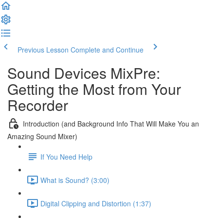
Previous Lesson
Complete and Continue
Sound Devices MixPre:
Getting the Most from Your
Recorder
Introduction (and Background Info That Will Make You an
Amazing Sound Mixer)
If You Need Help
What is Sound? (3:00)
Digital Clipping and Distortion (1:37)