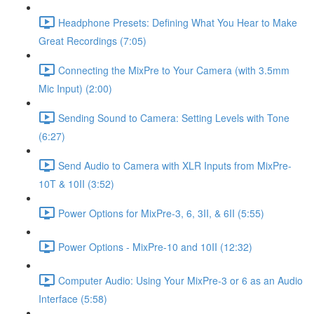
Headphone Presets: Defining What You Hear to Make
Great Recordings (7:05)
Connecting the MixPre to Your Camera (with 3.5mm
Mic Input) (2:00)
Sending Sound to Camera: Setting Levels with Tone
(6:27)
Send Audio to Camera with XLR Inputs from MixPre-
10T & 10II (3:52)
Power Options for MixPre-3, 6, 3II, & 6II (5:55)
Power Options - MixPre-10 and 10II (12:32)
Computer Audio: Using Your MixPre-3 or 6 as an Audio
Interface (5:58)