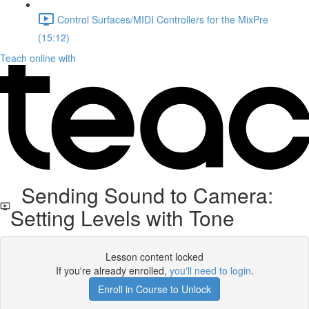
Control Surfaces/MIDI Controllers for the MixPre
(15:12)
Teach online with
Sending Sound to Camera:
Setting Levels with Tone
Lesson content locked
If you're already enrolled,
you'll need to login
.
Enroll in Course to Unlock