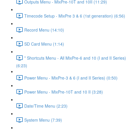
Outputs Menu - MixPre-10T and 10II (11:29)
Timecode Setup - MixPre 3 & 6 (1st generation) (6:56)
Record Menu (14:10)
SD Card Menu (1:14)
* Shortcuts Menu - All MixPre-6 and 10 (I and II Series)
(6:23)
Power Menu - MixPre-3 & 6 (I and II Series) (0:50)
Power Menu - MixPre-10T and 10 II (3:28)
Date/Time Menu (2:23)
System Menu (7:39)