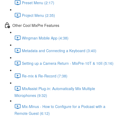
Preset Menu (2:17)
Project Menu (2:35)
Other Cool MixPre Features
Wingman Mobile App (4:38)
Metadata and Connecting a Keyboard (3:40)
Setting up a Camera Return - MixPre-10T & 10II (5:16)
Re-mix & Re-Record (7:38)
MixAssist Plug-in: Automatically Mix Multiple
Microphones (9:32)
Mix-Minus - How to Configure for a Podcast with a
Remote Guest (6:12)