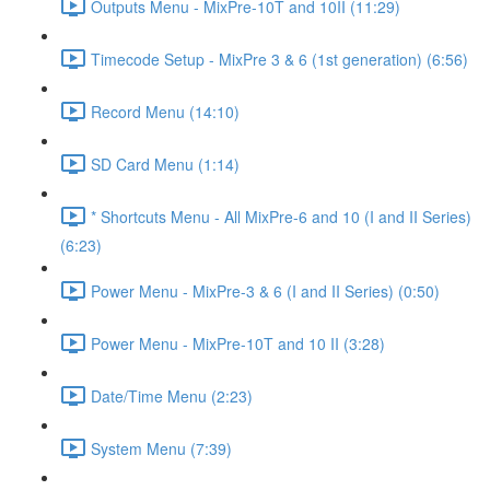
Outputs Menu - MixPre-10T and 10II (11:29)
Timecode Setup - MixPre 3 & 6 (1st generation) (6:56)
Record Menu (14:10)
SD Card Menu (1:14)
* Shortcuts Menu - All MixPre-6 and 10 (I and II Series)
(6:23)
Power Menu - MixPre-3 & 6 (I and II Series) (0:50)
Power Menu - MixPre-10T and 10 II (3:28)
Date/Time Menu (2:23)
System Menu (7:39)