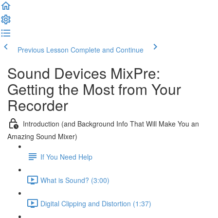
Previous Lesson
Complete and Continue
Sound Devices MixPre:
Getting the Most from Your
Recorder
Introduction (and Background Info That Will Make You an
Amazing Sound Mixer)
If You Need Help
What is Sound? (3:00)
Digital Clipping and Distortion (1:37)