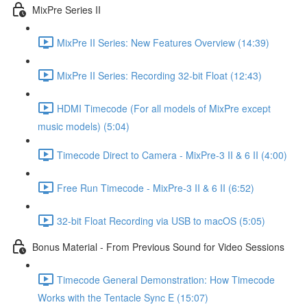
MixPre Series II
MixPre II Series: New Features Overview (14:39)
MixPre II Series: Recording 32-bit Float (12:43)
HDMI Timecode (For all models of MixPre except
music models) (5:04)
Timecode Direct to Camera - MixPre-3 II & 6 II (4:00)
Free Run Timecode - MixPre-3 II & 6 II (6:52)
32-bit Float Recording via USB to macOS (5:05)
Bonus Material - From Previous Sound for Video Sessions
Timecode General Demonstration: How Timecode
Works with the Tentacle Sync E (15:07)