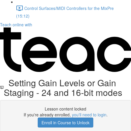
Control Surfaces/MIDI Controllers for the MixPre
(15:12)
Teach online with
Setting Gain Levels or Gain
Staging - 24 and 16-bit modes
Lesson content locked
If you're already enrolled,
you'll need to login
.
Enroll in Course to Unlock