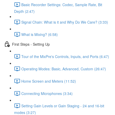
Basic Recorder Settings: Codec, Sample Rate, Bit
Depth (2:47)
Signal Chain: What is it and Why Do We Care? (3:33)
What is Mixing? (6:58)
First Steps - Setting Up
Tour of the MixPre's Controls, Inputs, and Ports (6:47)
Operating Modes: Basic, Advanced, Custom (26:47)
Home Screen and Meters (11:52)
Connecting Microphones (3:34)
Setting Gain Levels or Gain Staging - 24 and 16-bit
modes (3:27)