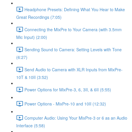
Headphone Presets: Defining What You Hear to Make
Great Recordings (7:05)
Connecting the MixPre to Your Camera (with 3.5mm
Mic Input) (2:00)
Sending Sound to Camera: Setting Levels with Tone
(6:27)
Send Audio to Camera with XLR Inputs from MixPre-
10T & 10II (3:52)
Power Options for MixPre-3, 6, 3II, & 6II (5:55)
Power Options - MixPre-10 and 10II (12:32)
Computer Audio: Using Your MixPre-3 or 6 as an Audio
Interface (5:58)