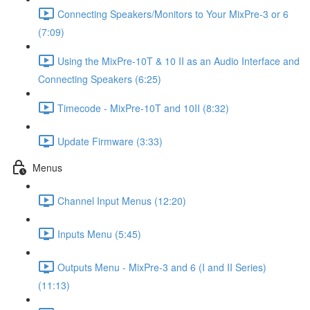
Connecting Speakers/Monitors to Your MixPre-3 or 6
(7:09)
Using the MixPre-10T & 10 II as an Audio Interface and
Connecting Speakers (6:25)
Timecode - MixPre-10T and 10II (8:32)
Update Firmware (3:33)
Menus
Channel Input Menus (12:20)
Inputs Menu (5:45)
Outputs Menu - MixPre-3 and 6 (I and II Series)
(11:13)