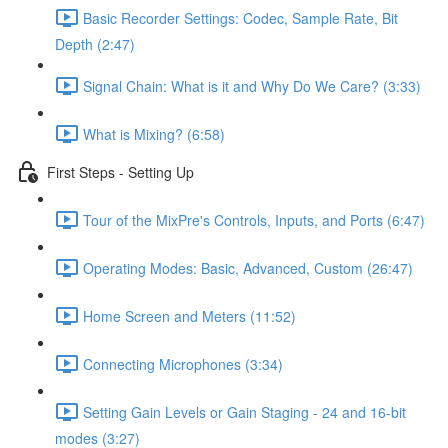
Basic Recorder Settings: Codec, Sample Rate, Bit
Depth (2:47)
Signal Chain: What is it and Why Do We Care? (3:33)
What is Mixing? (6:58)
First Steps - Setting Up
Tour of the MixPre's Controls, Inputs, and Ports (6:47)
Operating Modes: Basic, Advanced, Custom (26:47)
Home Screen and Meters (11:52)
Connecting Microphones (3:34)
Setting Gain Levels or Gain Staging - 24 and 16-bit
modes (3:27)