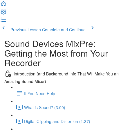
Previous Lesson
Complete and Continue
Sound Devices MixPre:
Getting the Most from Your
Recorder
Introduction (and Background Info That Will Make You an
Amazing Sound Mixer)
If You Need Help
What is Sound? (3:00)
Digital Clipping and Distortion (1:37)