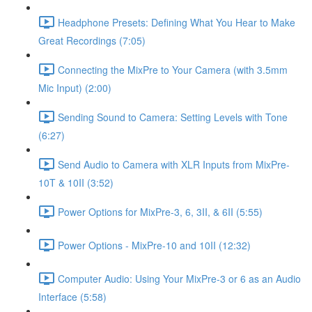
Headphone Presets: Defining What You Hear to Make
Great Recordings (7:05)
Connecting the MixPre to Your Camera (with 3.5mm
Mic Input) (2:00)
Sending Sound to Camera: Setting Levels with Tone
(6:27)
Send Audio to Camera with XLR Inputs from MixPre-
10T & 10II (3:52)
Power Options for MixPre-3, 6, 3II, & 6II (5:55)
Power Options - MixPre-10 and 10II (12:32)
Computer Audio: Using Your MixPre-3 or 6 as an Audio
Interface (5:58)