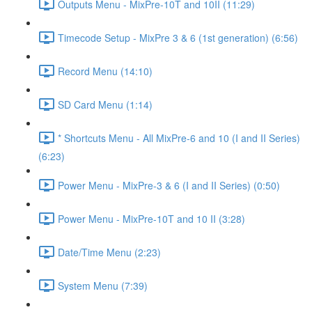
Outputs Menu - MixPre-10T and 10II (11:29)
Timecode Setup - MixPre 3 & 6 (1st generation) (6:56)
Record Menu (14:10)
SD Card Menu (1:14)
* Shortcuts Menu - All MixPre-6 and 10 (I and II Series)
(6:23)
Power Menu - MixPre-3 & 6 (I and II Series) (0:50)
Power Menu - MixPre-10T and 10 II (3:28)
Date/Time Menu (2:23)
System Menu (7:39)