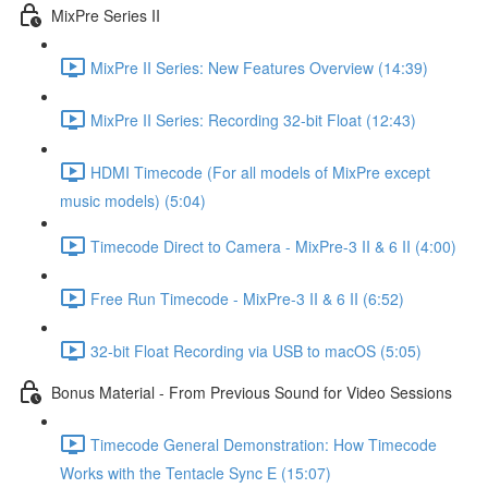
MixPre Series II
MixPre II Series: New Features Overview (14:39)
MixPre II Series: Recording 32-bit Float (12:43)
HDMI Timecode (For all models of MixPre except
music models) (5:04)
Timecode Direct to Camera - MixPre-3 II & 6 II (4:00)
Free Run Timecode - MixPre-3 II & 6 II (6:52)
32-bit Float Recording via USB to macOS (5:05)
Bonus Material - From Previous Sound for Video Sessions
Timecode General Demonstration: How Timecode
Works with the Tentacle Sync E (15:07)