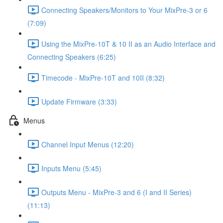
Connecting Speakers/Monitors to Your MixPre-3 or 6
(7:09)
Using the MixPre-10T & 10 II as an Audio Interface and
Connecting Speakers (6:25)
Timecode - MixPre-10T and 10II (8:32)
Update Firmware (3:33)
Menus
Channel Input Menus (12:20)
Inputs Menu (5:45)
Outputs Menu - MixPre-3 and 6 (I and II Series)
(11:13)