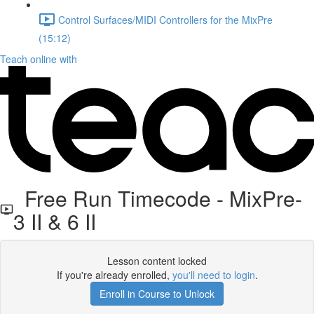
Control Surfaces/MIDI Controllers for the MixPre
(15:12)
Teach online with
Free Run Timecode - MixPre-
3 II & 6 II
Lesson content locked
If you're already enrolled,
you'll need to login
.
Enroll in Course to Unlock