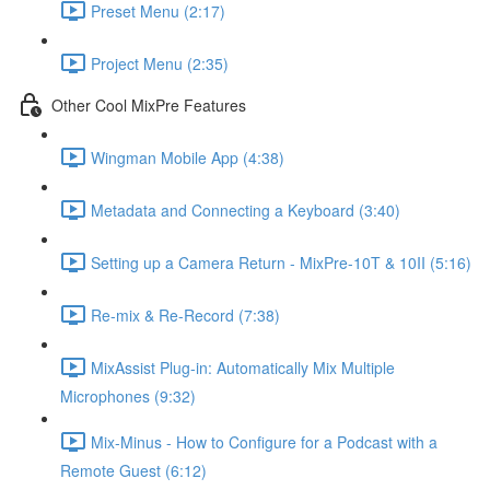
Preset Menu (2:17)
Project Menu (2:35)
Other Cool MixPre Features
Wingman Mobile App (4:38)
Metadata and Connecting a Keyboard (3:40)
Setting up a Camera Return - MixPre-10T & 10II (5:16)
Re-mix & Re-Record (7:38)
MixAssist Plug-in: Automatically Mix Multiple
Microphones (9:32)
Mix-Minus - How to Configure for a Podcast with a
Remote Guest (6:12)