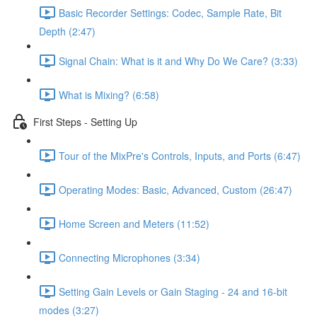
Basic Recorder Settings: Codec, Sample Rate, Bit
Depth (2:47)
Signal Chain: What is it and Why Do We Care? (3:33)
What is Mixing? (6:58)
First Steps - Setting Up
Tour of the MixPre's Controls, Inputs, and Ports (6:47)
Operating Modes: Basic, Advanced, Custom (26:47)
Home Screen and Meters (11:52)
Connecting Microphones (3:34)
Setting Gain Levels or Gain Staging - 24 and 16-bit
modes (3:27)