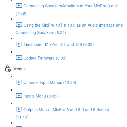
Connecting Speakers/Monitors to Your MixPre-3 or 6
(7:09)
Using the MixPre-10T & 10 II as an Audio Interface and
Connecting Speakers (6:25)
Timecode - MixPre-10T and 10II (8:32)
Update Firmware (3:33)
Menus
Channel Input Menus (12:20)
Inputs Menu (5:45)
Outputs Menu - MixPre-3 and 6 (I and II Series)
(11:13)