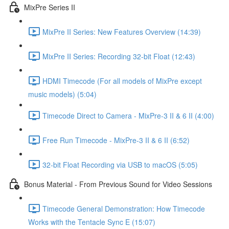
MixPre Series II
MixPre II Series: New Features Overview (14:39)
MixPre II Series: Recording 32-bit Float (12:43)
HDMI Timecode (For all models of MixPre except
music models) (5:04)
Timecode Direct to Camera - MixPre-3 II & 6 II (4:00)
Free Run Timecode - MixPre-3 II & 6 II (6:52)
32-bit Float Recording via USB to macOS (5:05)
Bonus Material - From Previous Sound for Video Sessions
Timecode General Demonstration: How Timecode
Works with the Tentacle Sync E (15:07)