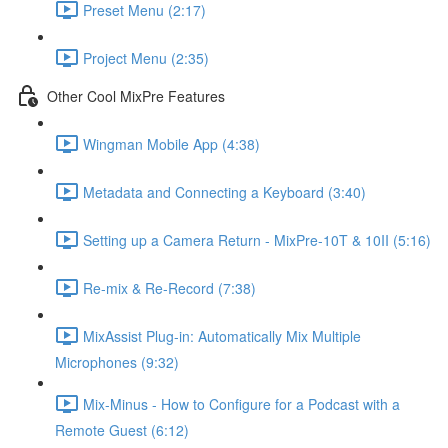
Preset Menu (2:17)
Project Menu (2:35)
Other Cool MixPre Features
Wingman Mobile App (4:38)
Metadata and Connecting a Keyboard (3:40)
Setting up a Camera Return - MixPre-10T & 10II (5:16)
Re-mix & Re-Record (7:38)
MixAssist Plug-in: Automatically Mix Multiple
Microphones (9:32)
Mix-Minus - How to Configure for a Podcast with a
Remote Guest (6:12)