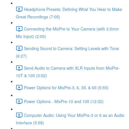
Headphone Presets: Defining What You Hear to Make
Great Recordings (7:05)
Connecting the MixPre to Your Camera (with 3.5mm
Mic Input) (2:00)
Sending Sound to Camera: Setting Levels with Tone
(6:27)
Send Audio to Camera with XLR Inputs from MixPre-
10T & 10II (3:52)
Power Options for MixPre-3, 6, 3II, & 6II (5:55)
Power Options - MixPre-10 and 10II (12:32)
Computer Audio: Using Your MixPre-3 or 6 as an Audio
Interface (5:58)