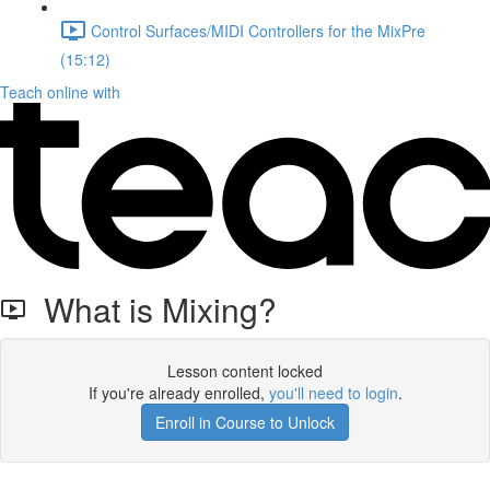
Control Surfaces/MIDI Controllers for the MixPre
(15:12)
Teach online with
What is Mixing?
Lesson content locked
If you're already enrolled,
you'll need to login
.
Enroll in Course to Unlock