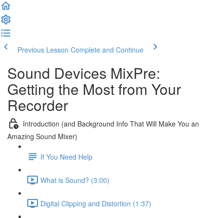
Previous Lesson
Complete and Continue
Sound Devices MixPre:
Getting the Most from Your
Recorder
Introduction (and Background Info That Will Make You an
Amazing Sound Mixer)
If You Need Help
What is Sound? (3:00)
Digital Clipping and Distortion (1:37)