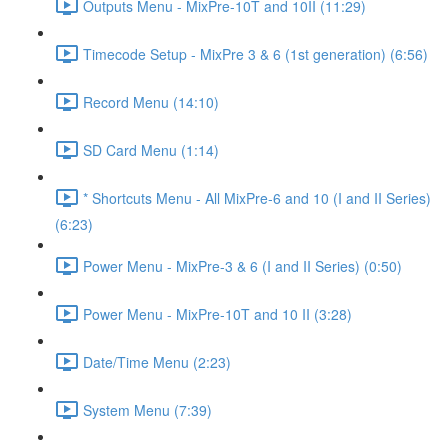
Outputs Menu - MixPre-10T and 10II (11:29)
Timecode Setup - MixPre 3 & 6 (1st generation) (6:56)
Record Menu (14:10)
SD Card Menu (1:14)
* Shortcuts Menu - All MixPre-6 and 10 (I and II Series)
(6:23)
Power Menu - MixPre-3 & 6 (I and II Series) (0:50)
Power Menu - MixPre-10T and 10 II (3:28)
Date/Time Menu (2:23)
System Menu (7:39)