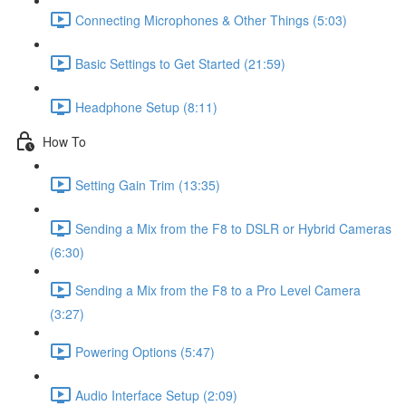
Connecting Microphones & Other Things (5:03)
Basic Settings to Get Started (21:59)
Headphone Setup (8:11)
How To
Setting Gain Trim (13:35)
Sending a Mix from the F8 to DSLR or Hybrid Cameras
(6:30)
Sending a Mix from the F8 to a Pro Level Camera
(3:27)
Powering Options (5:47)
Audio Interface Setup (2:09)