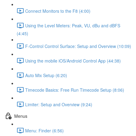
Connect Monitors to the F8 (4:00)
Using the Level Meters: Peak, VU, dBu and dBFS
(4:45)
F-Control Control Surface: Setup and Overview (10:09)
Using the mobile iOS/Android Control App (44:38)
Auto Mix Setup (6:20)
Timecode Basics: Free Run Timecode Setup (8:06)
Limiter: Setup and Overview (9:24)
Menus
Menu: Finder (6:56)