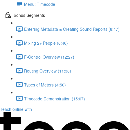
Menu: Timecode
Bonus Segments
Entering Metadata & Creating Sound Reports (8:47)
Mixing 2+ People (6:46)
F-Control Overview (12:27)
Routing Overview (11:38)
Types of Meters (4:56)
Timecode Demonstration (15:07)
Teach online with