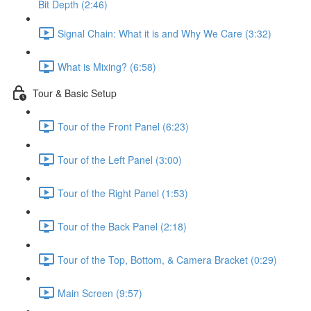
Bit Depth (2:46)
Signal Chain: What it is and Why We Care (3:32)
What is Mixing? (6:58)
Tour & Basic Setup
Tour of the Front Panel (6:23)
Tour of the Left Panel (3:00)
Tour of the Right Panel (1:53)
Tour of the Back Panel (2:18)
Tour of the Top, Bottom, & Camera Bracket (0:29)
Main Screen (9:57)