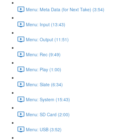
Menu: Meta Data (for Next Take) (3:54)
Menu: Input (13:43)
Menu: Output (11:51)
Menu: Rec (9:49)
Menu: Play (1:00)
Menu: Slate (6:34)
Menu: System (15:43)
Menu: SD Card (2:00)
Menu: USB (3:52)