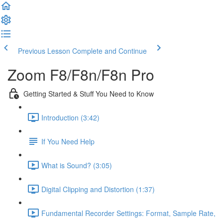
Previous Lesson
Complete and Continue
Zoom F8/F8n/F8n Pro
Getting Started & Stuff You Need to Know
Introduction (3:42)
If You Need Help
What is Sound? (3:05)
Digital Clipping and Distortion (1:37)
Fundamental Recorder Settings: Format, Sample Rate,