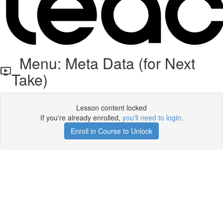
Menu: Meta Data (for Next
Take)
Lesson content locked
If you're already enrolled,
you'll need to login
.
Enroll in Course to Unlock