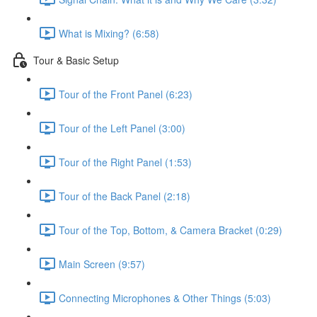
What is Mixing? (6:58)
Tour & Basic Setup
Tour of the Front Panel (6:23)
Tour of the Left Panel (3:00)
Tour of the Right Panel (1:53)
Tour of the Back Panel (2:18)
Tour of the Top, Bottom, & Camera Bracket (0:29)
Main Screen (9:57)
Connecting Microphones & Other Things (5:03)