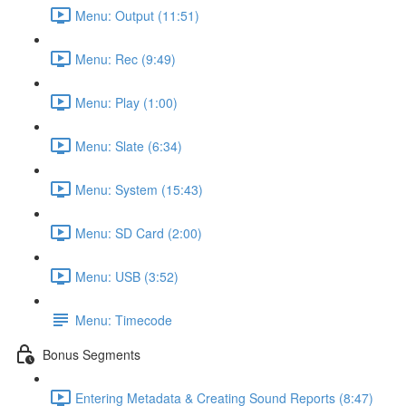
Menu: Output (11:51)
Menu: Rec (9:49)
Menu: Play (1:00)
Menu: Slate (6:34)
Menu: System (15:43)
Menu: SD Card (2:00)
Menu: USB (3:52)
Menu: Timecode
Bonus Segments
Entering Metadata & Creating Sound Reports (8:47)