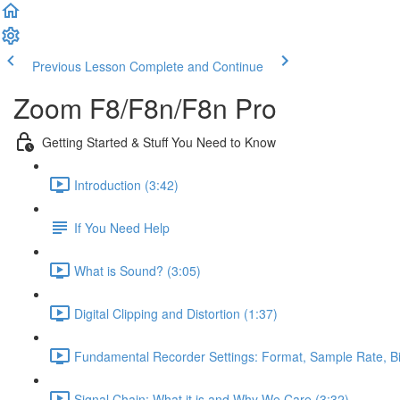
Previous Lesson
Complete and Continue
Zoom F8/F8n/F8n Pro
Getting Started & Stuff You Need to Know
Introduction (3:42)
If You Need Help
What is Sound? (3:05)
Digital Clipping and Distortion (1:37)
Fundamental Recorder Settings: Format, Sample Rate, Bi
Signal Chain: What it is and Why We Care (3:32)