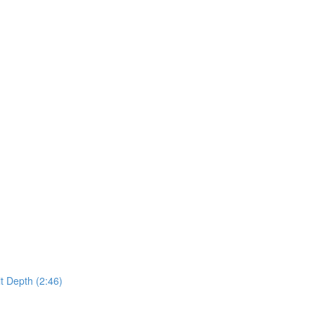
t Depth (2:46)