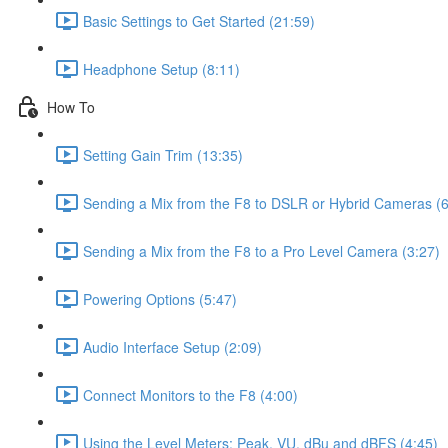
Basic Settings to Get Started (21:59)
Headphone Setup (8:11)
How To
Setting Gain Trim (13:35)
Sending a Mix from the F8 to DSLR or Hybrid Cameras (6
Sending a Mix from the F8 to a Pro Level Camera (3:27)
Powering Options (5:47)
Audio Interface Setup (2:09)
Connect Monitors to the F8 (4:00)
Using the Level Meters: Peak, VU, dBu and dBFS (4:45)