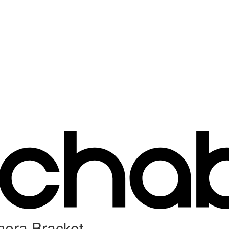
mera Bracket