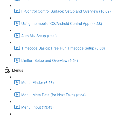
F-Control Control Surface: Setup and Overview (10:09)
Using the mobile iOS/Android Control App (44:38)
Auto Mix Setup (6:20)
Timecode Basics: Free Run Timecode Setup (8:06)
Limiter: Setup and Overview (9:24)
Menus
Menu: Finder (6:56)
Menu: Meta Data (for Next Take) (3:54)
Menu: Input (13:43)