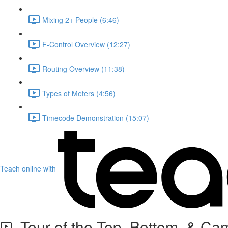
Mixing 2+ People (6:46)
F-Control Overview (12:27)
Routing Overview (11:38)
Types of Meters (4:56)
Timecode Demonstration (15:07)
Teach online with
Tour of the Top, Bottom, & Ca