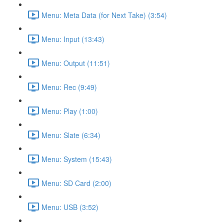
Menu: Meta Data (for Next Take) (3:54)
Menu: Input (13:43)
Menu: Output (11:51)
Menu: Rec (9:49)
Menu: Play (1:00)
Menu: Slate (6:34)
Menu: System (15:43)
Menu: SD Card (2:00)
Menu: USB (3:52)