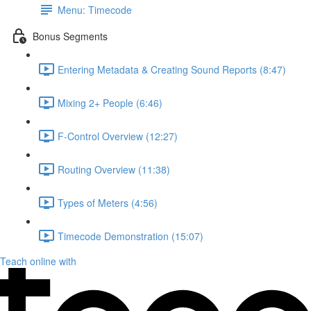
Menu: Timecode
Bonus Segments
Entering Metadata & Creating Sound Reports (8:47)
Mixing 2+ People (6:46)
F-Control Overview (12:27)
Routing Overview (11:38)
Types of Meters (4:56)
Timecode Demonstration (15:07)
Teach online with