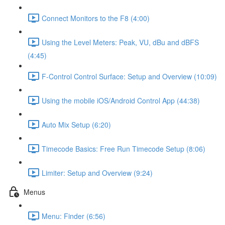
Connect Monitors to the F8 (4:00)
Using the Level Meters: Peak, VU, dBu and dBFS
(4:45)
F-Control Control Surface: Setup and Overview (10:09)
Using the mobile iOS/Android Control App (44:38)
Auto Mix Setup (6:20)
Timecode Basics: Free Run Timecode Setup (8:06)
Limiter: Setup and Overview (9:24)
Menus
Menu: Finder (6:56)