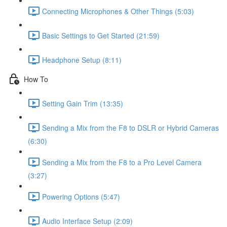
Connecting Microphones & Other Things (5:03)
Basic Settings to Get Started (21:59)
Headphone Setup (8:11)
How To
Setting Gain Trim (13:35)
Sending a Mix from the F8 to DSLR or Hybrid Cameras
(6:30)
Sending a Mix from the F8 to a Pro Level Camera
(3:27)
Powering Options (5:47)
Audio Interface Setup (2:09)