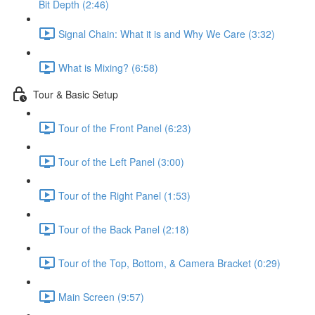
Bit Depth (2:46)
Signal Chain: What it is and Why We Care (3:32)
What is Mixing? (6:58)
Tour & Basic Setup
Tour of the Front Panel (6:23)
Tour of the Left Panel (3:00)
Tour of the Right Panel (1:53)
Tour of the Back Panel (2:18)
Tour of the Top, Bottom, & Camera Bracket (0:29)
Main Screen (9:57)