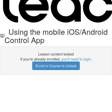
Using the mobile iOS/Android
Control App
Lesson content locked
If you're already enrolled,
you'll need to login
.
Enroll in Course to Unlock