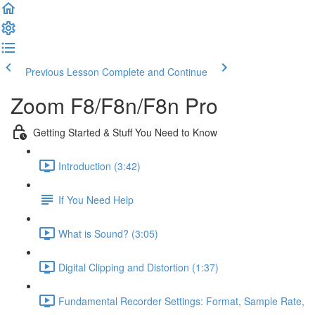
Previous Lesson
Complete and Continue
Zoom F8/F8n/F8n Pro
Getting Started & Stuff You Need to Know
Introduction (3:42)
If You Need Help
What is Sound? (3:05)
Digital Clipping and Distortion (1:37)
Fundamental Recorder Settings: Format, Sample Rate,