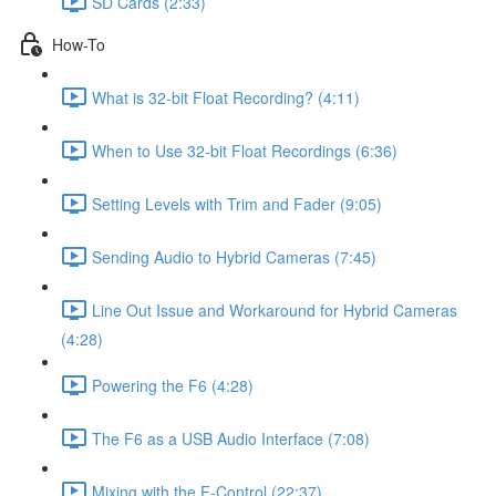
SD Cards (2:33)
How-To
What is 32-bit Float Recording? (4:11)
When to Use 32-bit Float Recordings (6:36)
Setting Levels with Trim and Fader (9:05)
Sending Audio to Hybrid Cameras (7:45)
Line Out Issue and Workaround for Hybrid Cameras
(4:28)
Powering the F6 (4:28)
The F6 as a USB Audio Interface (7:08)
Mixing with the F-Control (22:37)