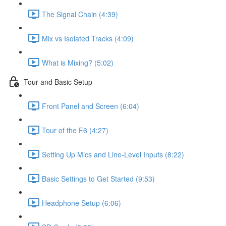
The Signal Chain (4:39)
Mix vs Isolated Tracks (4:09)
What is Mixing? (5:02)
Tour and Basic Setup
Front Panel and Screen (6:04)
Tour of the F6 (4:27)
Setting Up Mics and Line-Level Inputs (8:22)
Basic Settings to Get Started (9:53)
Headphone Setup (6:06)