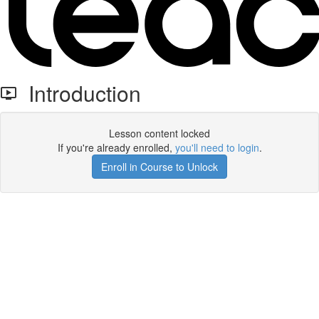
Introduction
Lesson content locked
If you're already enrolled,
you'll need to login
.
Enroll in Course to Unlock