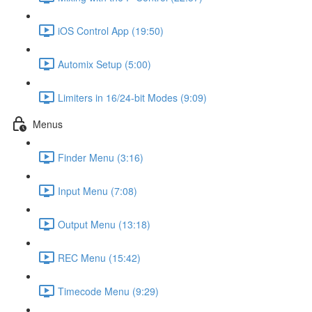
iOS Control App (19:50)
Automix Setup (5:00)
Limiters in 16/24-bit Modes (9:09)
Menus
Finder Menu (3:16)
Input Menu (7:08)
Output Menu (13:18)
REC Menu (15:42)
Timecode Menu (9:29)