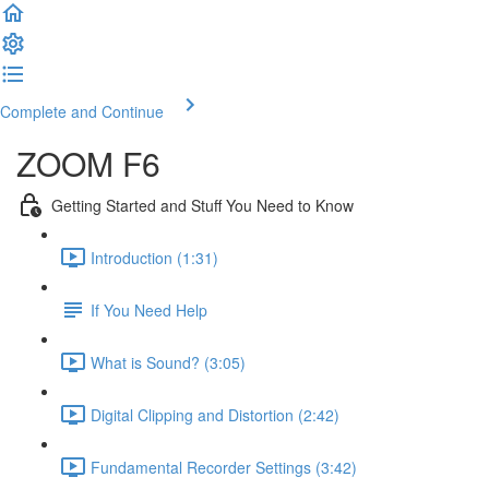
Complete and Continue
ZOOM F6
Getting Started and Stuff You Need to Know
Introduction (1:31)
If You Need Help
What is Sound? (3:05)
Digital Clipping and Distortion (2:42)
Fundamental Recorder Settings (3:42)