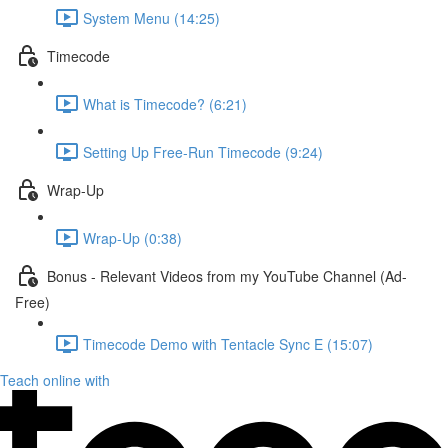
System Menu (14:25)
Timecode
What is Timecode? (6:21)
Setting Up Free-Run Timecode (9:24)
Wrap-Up
Wrap-Up (0:38)
Bonus - Relevant Videos from my YouTube Channel (Ad-
Free)
Timecode Demo with Tentacle Sync E (15:07)
Teach online with