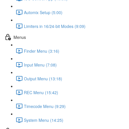
Automix Setup (5:00)
Limiters in 16/24-bit Modes (9:09)
Menus
Finder Menu (3:16)
Input Menu (7:08)
Output Menu (13:18)
REC Menu (15:42)
Timecode Menu (9:29)
System Menu (14:25)