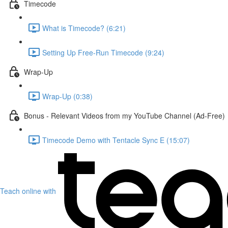
Timecode
What is Timecode? (6:21)
Setting Up Free-Run Timecode (9:24)
Wrap-Up
Wrap-Up (0:38)
Bonus - Relevant Videos from my YouTube Channel (Ad-Free)
Timecode Demo with Tentacle Sync E (15:07)
Teach online with