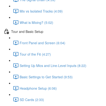
Mix vs Isolated Tracks (4:09)
What is Mixing? (5:02)
Tour and Basic Setup
Front Panel and Screen (6:04)
Tour of the F6 (4:27)
Setting Up Mics and Line-Level Inputs (8:22)
Basic Settings to Get Started (9:53)
Headphone Setup (6:06)
SD Cards (2:33)