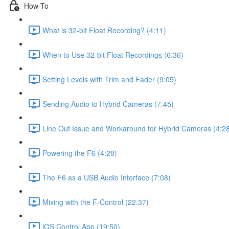
How-To
What is 32-bit Float Recording? (4:11)
When to Use 32-bit Float Recordings (6:36)
Setting Levels with Trim and Fader (9:05)
Sending Audio to Hybrid Cameras (7:45)
Line Out Issue and Workaround for Hybrid Cameras (4:2
Powering the F6 (4:28)
The F6 as a USB Audio Interface (7:08)
Mixing with the F-Control (22:37)
iOS Control App (19:50)