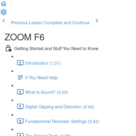
Previous Lesson
Complete and Continue
ZOOM F6
Getting Started and Stuff You Need to Know
Introduction (1:31)
If You Need Help
What is Sound? (3:05)
Digital Clipping and Distortion (2:42)
Fundamental Recorder Settings (3:42)
The Signal Chain (4:39)