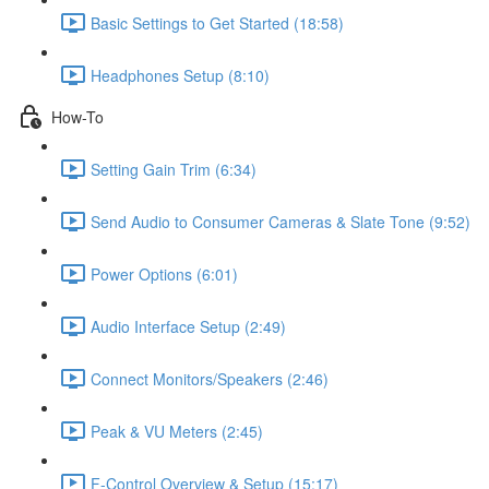
Basic Settings to Get Started (18:58)
Headphones Setup (8:10)
How-To
Setting Gain Trim (6:34)
Send Audio to Consumer Cameras & Slate Tone (9:52)
Power Options (6:01)
Audio Interface Setup (2:49)
Connect Monitors/Speakers (2:46)
Peak & VU Meters (2:45)
F-Control Overview & Setup (15:17)