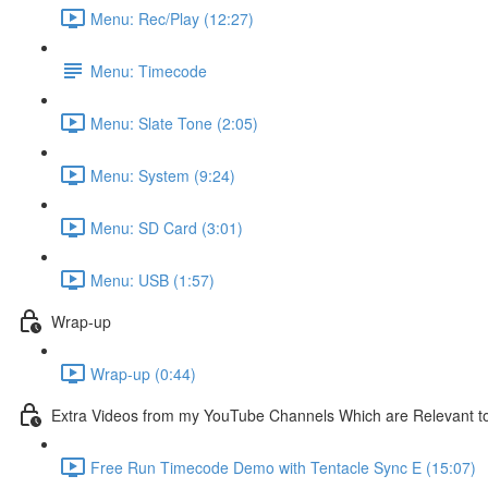
Menu: Rec/Play (12:27)
Menu: Timecode
Menu: Slate Tone (2:05)
Menu: System (9:24)
Menu: SD Card (3:01)
Menu: USB (1:57)
Wrap-up
Wrap-up (0:44)
Extra Videos from my YouTube Channels Which are Relevant t
Free Run Timecode Demo with Tentacle Sync E (15:07)