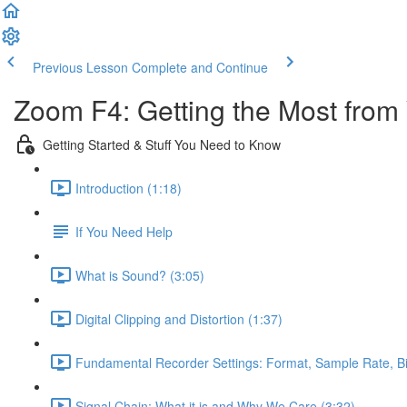
Previous Lesson
Complete and Continue
Zoom F4: Getting the Most from
Getting Started & Stuff You Need to Know
Introduction (1:18)
If You Need Help
What is Sound? (3:05)
Digital Clipping and Distortion (1:37)
Fundamental Recorder Settings: Format, Sample Rate, Bi
Signal Chain: What it is and Why We Care (3:32)