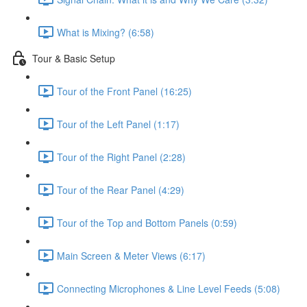
What is Mixing? (6:58)
Tour & Basic Setup
Tour of the Front Panel (16:25)
Tour of the Left Panel (1:17)
Tour of the Right Panel (2:28)
Tour of the Rear Panel (4:29)
Tour of the Top and Bottom Panels (0:59)
Main Screen & Meter Views (6:17)
Connecting Microphones & Line Level Feeds (5:08)