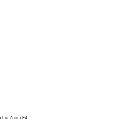
o the Zoom F4