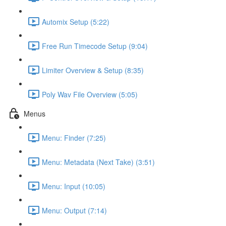
Automix Setup (5:22)
Free Run Timecode Setup (9:04)
Limiter Overview & Setup (8:35)
Poly Wav File Overview (5:05)
Menus
Menu: Finder (7:25)
Menu: Metadata (Next Take) (3:51)
Menu: Input (10:05)
Menu: Output (7:14)