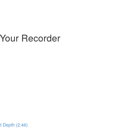
 Your Recorder
t Depth (2:46)