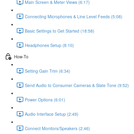
Main Screen & Meter Views (6:17)
Connecting Microphones & Line Level Feeds (5:08)
Basic Settings to Get Started (18:58)
Headphones Setup (8:10)
How-To
Setting Gain Trim (6:34)
Send Audio to Consumer Cameras & Slate Tone (9:52)
Power Options (6:01)
Audio Interface Setup (2:49)
Connect Monitors/Speakers (2:46)