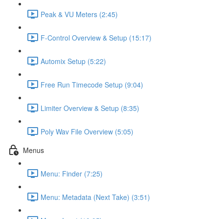
Peak & VU Meters (2:45)
F-Control Overview & Setup (15:17)
Automix Setup (5:22)
Free Run Timecode Setup (9:04)
Limiter Overview & Setup (8:35)
Poly Wav File Overview (5:05)
Menus
Menu: Finder (7:25)
Menu: Metadata (Next Take) (3:51)