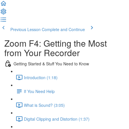
Previous Lesson
Complete and Continue
Zoom F4: Getting the Most
from Your Recorder
Getting Started & Stuff You Need to Know
Introduction (1:18)
If You Need Help
What is Sound? (3:05)
Digital Clipping and Distortion (1:37)