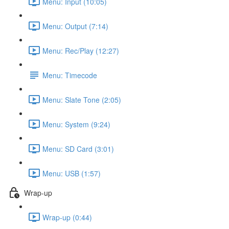
Menu: Input (10:05)
Menu: Output (7:14)
Menu: Rec/Play (12:27)
Menu: Timecode
Menu: Slate Tone (2:05)
Menu: System (9:24)
Menu: SD Card (3:01)
Menu: USB (1:57)
Wrap-up
Wrap-up (0:44)