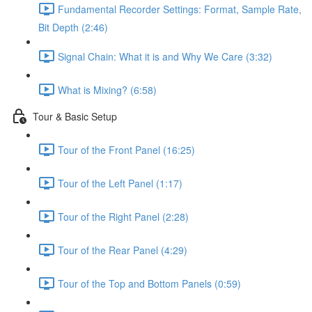
Fundamental Recorder Settings: Format, Sample Rate,
Bit Depth (2:46)
Signal Chain: What it is and Why We Care (3:32)
What is Mixing? (6:58)
Tour & Basic Setup
Tour of the Front Panel (16:25)
Tour of the Left Panel (1:17)
Tour of the Right Panel (2:28)
Tour of the Rear Panel (4:29)
Tour of the Top and Bottom Panels (0:59)