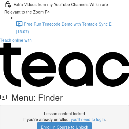
Extra Videos from my YouTube Channels Which are
Relevant to the Zoom F4
Free Run Timecode Demo with Tentacle Sync E
(15:07)
Teach online with
Menu: Finder
Lesson content locked
If you're already enrolled,
you'll need to login
.
Enroll in Course to Unlock