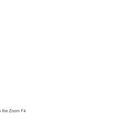
o the Zoom F4