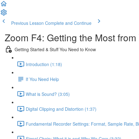
Previous Lesson
Complete and Continue
Zoom F4: Getting the Most from
Getting Started & Stuff You Need to Know
Introduction (1:18)
If You Need Help
What is Sound? (3:05)
Digital Clipping and Distortion (1:37)
Fundamental Recorder Settings: Format, Sample Rate, Bi
Signal Chain: What it is and Why We Care (3:32)