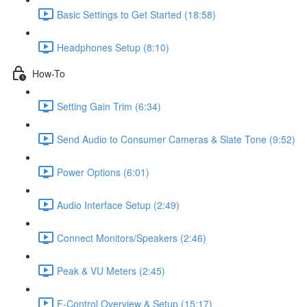
Basic Settings to Get Started (18:58)
Headphones Setup (8:10)
How-To
Setting Gain Trim (6:34)
Send Audio to Consumer Cameras & Slate Tone (9:52)
Power Options (6:01)
Audio Interface Setup (2:49)
Connect Monitors/Speakers (2:46)
Peak & VU Meters (2:45)
F-Control Overview & Setup (15:17)