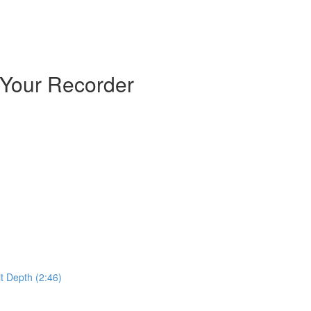
 Your Recorder
t Depth (2:46)