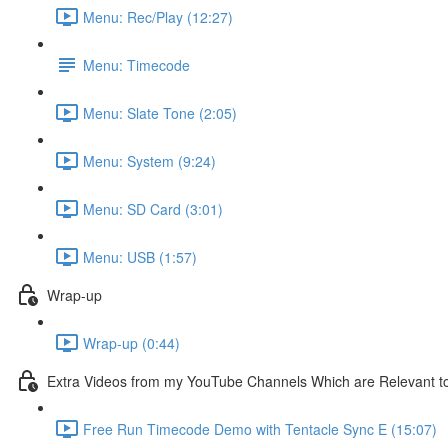
Menu: Rec/Play (12:27)
Menu: Timecode
Menu: Slate Tone (2:05)
Menu: System (9:24)
Menu: SD Card (3:01)
Menu: USB (1:57)
Wrap-up
Wrap-up (0:44)
Extra Videos from my YouTube Channels Which are Relevant t
Free Run Timecode Demo with Tentacle Sync E (15:07)