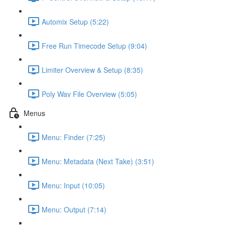
Automix Setup (5:22)
Free Run Timecode Setup (9:04)
Limiter Overview & Setup (8:35)
Poly Wav File Overview (5:05)
Menus
Menu: Finder (7:25)
Menu: Metadata (Next Take) (3:51)
Menu: Input (10:05)
Menu: Output (7:14)