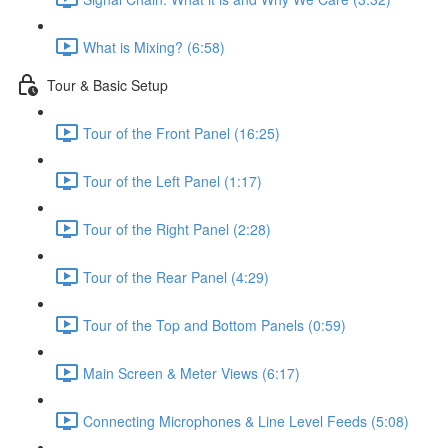
What is Mixing? (6:58)
Tour & Basic Setup
Tour of the Front Panel (16:25)
Tour of the Left Panel (1:17)
Tour of the Right Panel (2:28)
Tour of the Rear Panel (4:29)
Tour of the Top and Bottom Panels (0:59)
Main Screen & Meter Views (6:17)
Connecting Microphones & Line Level Feeds (5:08)