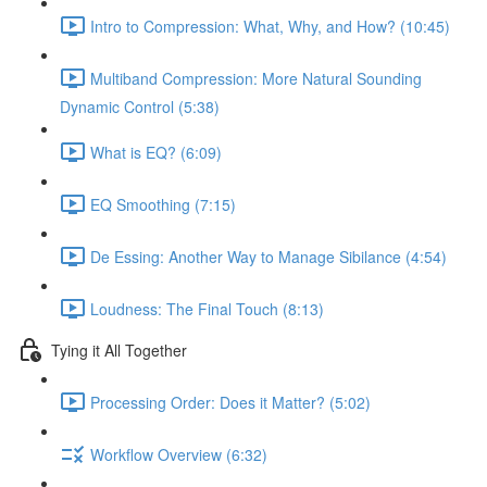
Intro to Compression: What, Why, and How? (10:45)
Multiband Compression: More Natural Sounding
Dynamic Control (5:38)
What is EQ? (6:09)
EQ Smoothing (7:15)
De Essing: Another Way to Manage Sibilance (4:54)
Loudness: The Final Touch (8:13)
Tying it All Together
Processing Order: Does it Matter? (5:02)
Workflow Overview (6:32)