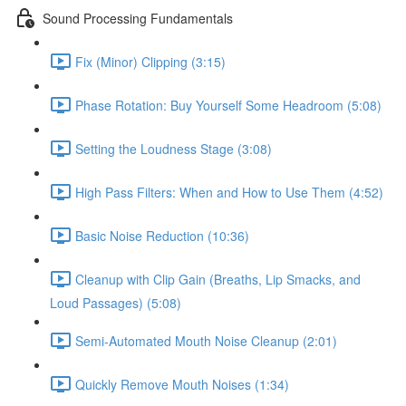
Sound Processing Fundamentals
Fix (Minor) Clipping (3:15)
Phase Rotation: Buy Yourself Some Headroom (5:08)
Setting the Loudness Stage (3:08)
High Pass Filters: When and How to Use Them (4:52)
Basic Noise Reduction (10:36)
Cleanup with Clip Gain (Breaths, Lip Smacks, and
Loud Passages) (5:08)
Semi-Automated Mouth Noise Cleanup (2:01)
Quickly Remove Mouth Noises (1:34)