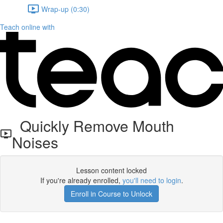
Wrap-up (0:30)
Teach online with
Quickly Remove Mouth
Noises
Lesson content locked
If you're already enrolled,
you'll need to login
.
Enroll in Course to Unlock