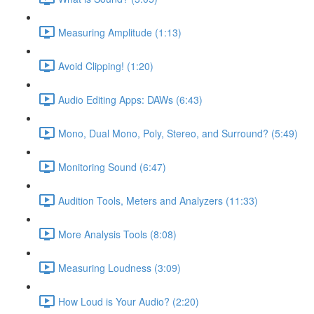
Measuring Amplitude (1:13)
Avoid Clipping! (1:20)
Audio Editing Apps: DAWs (6:43)
Mono, Dual Mono, Poly, Stereo, and Surround? (5:49)
Monitoring Sound (6:47)
Audition Tools, Meters and Analyzers (11:33)
More Analysis Tools (8:08)
Measuring Loudness (3:09)
How Loud is Your Audio? (2:20)