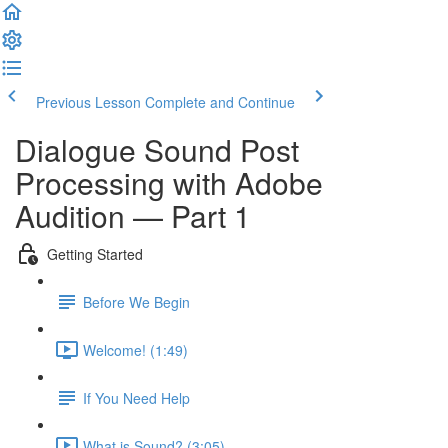
Previous Lesson
Complete and Continue
Dialogue Sound Post
Processing with Adobe
Audition — Part 1
Getting Started
Before We Begin
Welcome! (1:49)
If You Need Help
What is Sound? (3:05)