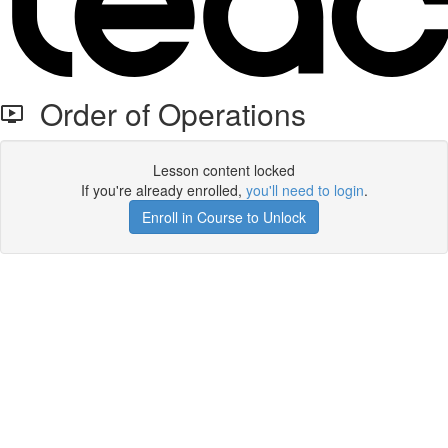
Order of Operations
Lesson content locked
If you're already enrolled,
you'll need to login
.
Enroll in Course to Unlock