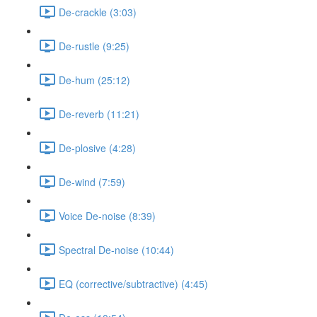
De-crackle (3:03)
De-rustle (9:25)
De-hum (25:12)
De-reverb (11:21)
De-plosive (4:28)
De-wind (7:59)
Voice De-noise (8:39)
Spectral De-noise (10:44)
EQ (corrective/subtractive) (4:45)