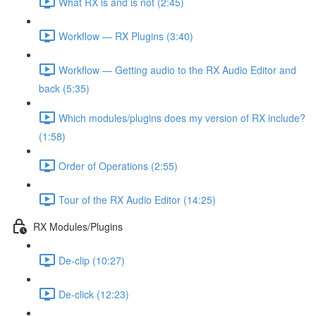
What RX is and is not (2:45)
Workflow — RX Plugins (3:40)
Workflow — Getting audio to the RX Audio Editor and
back (5:35)
Which modules/plugins does my version of RX include?
(1:58)
Order of Operations (2:55)
Tour of the RX Audio Editor (14:25)
RX Modules/Plugins
De-clip (10:27)
De-click (12:23)