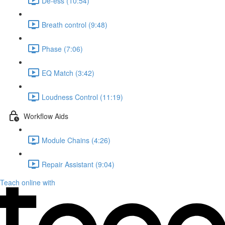
De-ess (10:54)
Breath control (9:48)
Phase (7:06)
EQ Match (3:42)
Loudness Control (11:19)
Workflow Aids
Module Chains (4:26)
Repair Assistant (9:04)
Teach online with