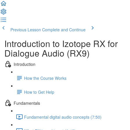
Previous Lesson
Complete and Continue
Introduction to Izotope RX for
Dialogue Audio (RX9)
Introduction
How the Course Works
How to Get Help
Fundamentals
Fundamental digital audio concepts (7:50)