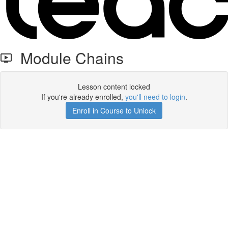
Module Chains
Lesson content locked
If you're already enrolled,
you'll need to login
.
Enroll in Course to Unlock