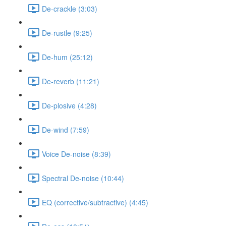
De-crackle (3:03)
De-rustle (9:25)
De-hum (25:12)
De-reverb (11:21)
De-plosive (4:28)
De-wind (7:59)
Voice De-noise (8:39)
Spectral De-noise (10:44)
EQ (corrective/subtractive) (4:45)