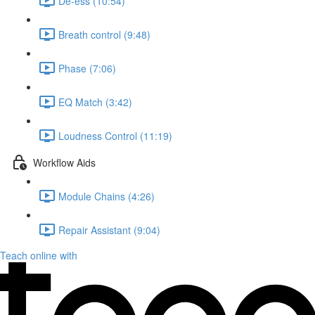
De-ess (10:54)
Breath control (9:48)
Phase (7:06)
EQ Match (3:42)
Loudness Control (11:19)
Workflow Aids
Module Chains (4:26)
Repair Assistant (9:04)
Teach online with