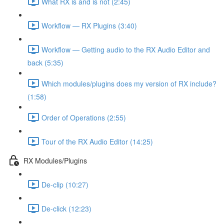
What RX is and is not (2:45)
Workflow — RX Plugins (3:40)
Workflow — Getting audio to the RX Audio Editor and
back (5:35)
Which modules/plugins does my version of RX include?
(1:58)
Order of Operations (2:55)
Tour of the RX Audio Editor (14:25)
RX Modules/Plugins
De-clip (10:27)
De-click (12:23)