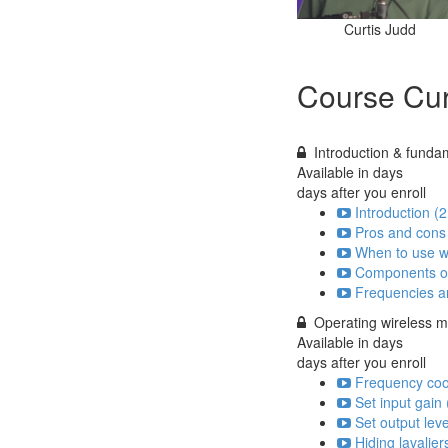
Curtis Judd
Course Cur
Introduction & funda
Available in
days
days after you enroll
Introduction (2
Pros and cons 
When to use wi
Components of
Frequencies an
Operating wireless 
Available in
days
days after you enroll
Frequency coo
Set input gain 
Set output leve
Hiding lavalie