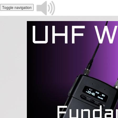
Toggle navigation