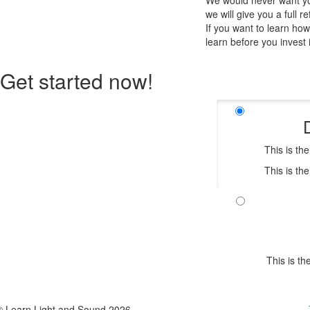
We would never want you
we will give you a full r
If you want to learn ho
learn before you invest 
Get started now!
This is th
This is th
This is t
© Learn Light and Sound 2026