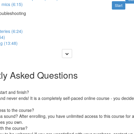
 mics (6:15)
Start
roubleshooting
eries (6:24)
54)
g (13:48)
ly Asked Questions
art and finish?
nd never ends! It is a completely self-paced online course - you decid
ess to the course?
 sound? After enrolling, you have unlimited access to this course for a
ces you own.
ith the course?