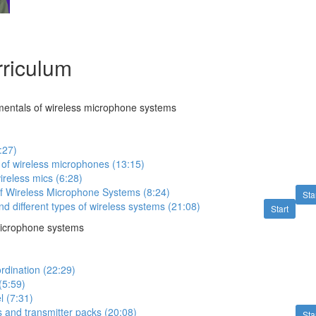
riculum
mentals of wireless microphone systems
:27)
of wireless microphones (13:15)
reless mics (6:28)
 Wireless Microphone Systems (8:24)
Sta
d different types of wireless systems (21:08)
Start
microphone systems
rdination (22:29)
(5:59)
l (7:31)
rs and transmitter packs (20:08)
Sta