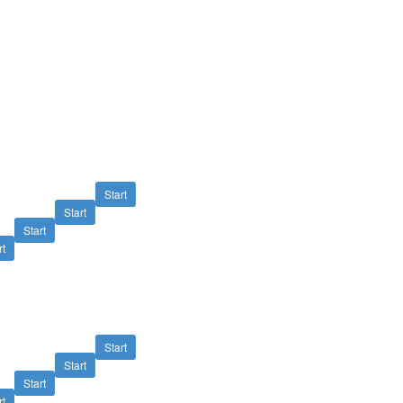
Start
Start
Start
rt
Start
Start
Start
rt