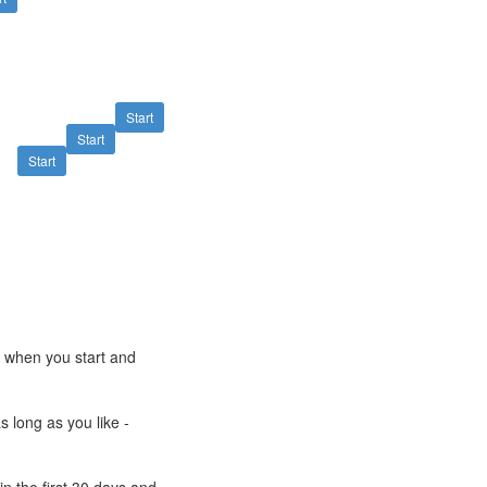
Start
Start
Start
e when you start and
s long as you like -