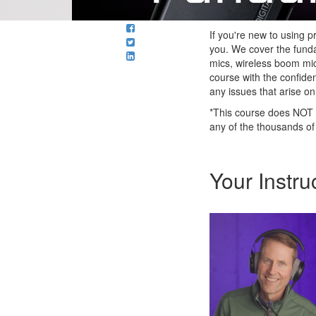
If you're new to using 
you. We cover the funda
mics, wireless boom mic
course with the confide
any issues that arise on
*This course does NOT 
any of the thousands of
Your Instru