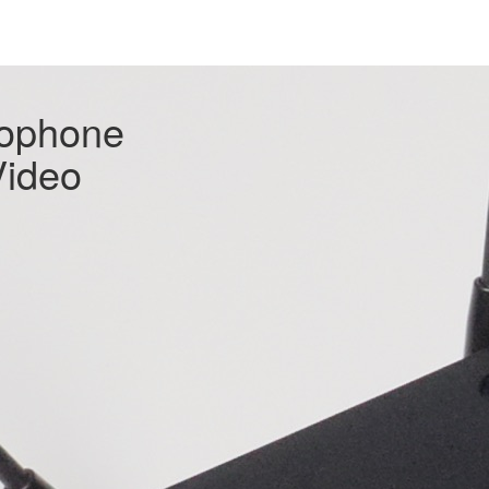
rophone
Video