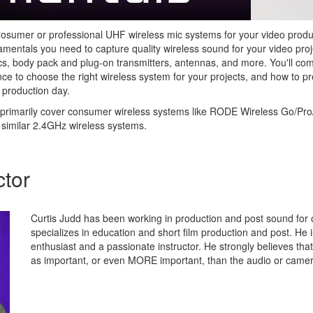
prosumer or professional UHF wireless mic systems for your video product
mentals you need to capture quality wireless sound for your video proj
s, body pack and plug-on transmitters, antennas, and more. You'll co
nce to choose the right wireless system for your projects, and how to p
 production day.
primarily cover consumer wireless systems like RODE Wireless Go/Pro/
 similar 2.4GHz wireless systems.
ctor
Curtis Judd has been working in production and post sound for 
specializes in education and short film production and post. He 
enthusiast and a passionate instructor. He strongly believes tha
as important, or even MORE important, than the audio or came