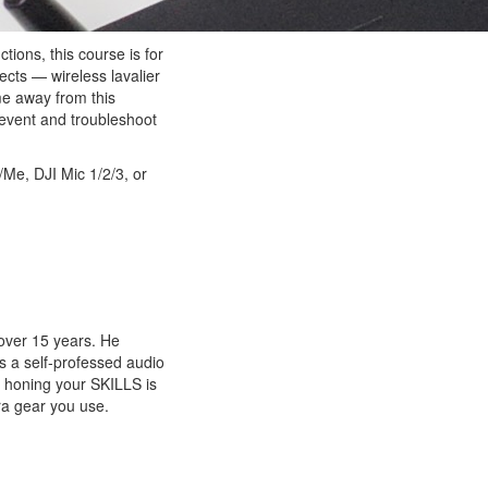
ions, this course is for
ects — wireless lavalier
me away from this
revent and troubleshoot
Me, DJI Mic 1/2/3, or
over 15 years. He
is a self-professed audio
t honing your SKILLS is
ra gear you use.