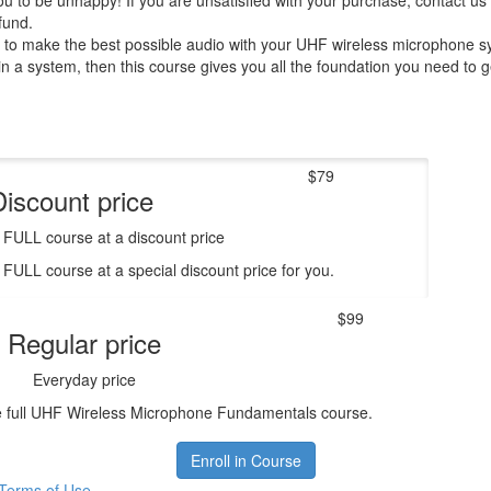
 to be unhappy! If you are unsatisfied with your purchase, contact us i
efund.
w to make the best possible audio with your UHF wireless microphone s
in a system, then this course gives you all the foundation you need to ge
$79
Discount price
e FULL course at a discount price
e FULL course at a special discount price for you.
$99
Regular price
Everyday price
he full UHF Wireless Microphone Fundamentals course.
Enroll in Course
Terms of Use