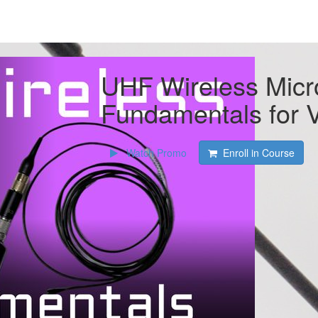
UHF Wireless Mic
Fundamentals for 
Watch Promo
Enroll in Course