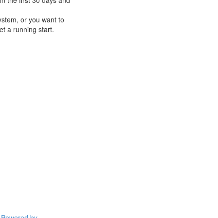
n the first 30 days and
ystem, or you want to
t a running start.
Powered by