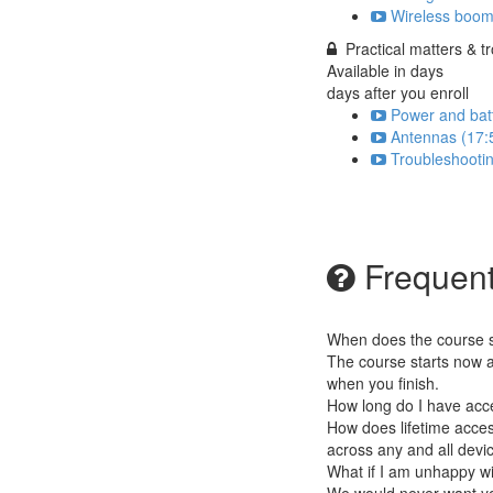
Wireless boom
Practical matters & t
Available in
days
days after you enroll
Power and batt
Antennas (17:
Troubleshootin
Frequent
When does the course st
The course starts now a
when you finish.
How long do I have acc
How does lifetime access
across any and all devi
What if I am unhappy w